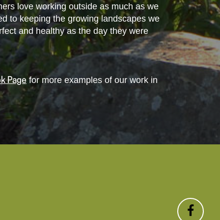
tomers love working outside as much as we
ed to keeping the growing landscapes we
perfect and healthy as the day they were
for more examples of our work in
k Page