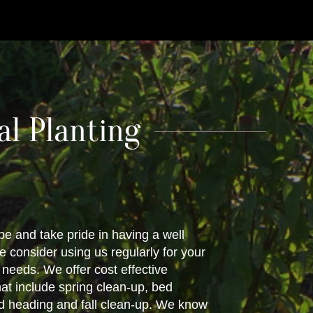
l Planting
pe and take pride in having a well
 consider using us regularly for your
eeds. We offer cost effective
at include spring clean-up, bed
d heading and fall clean-up. We know