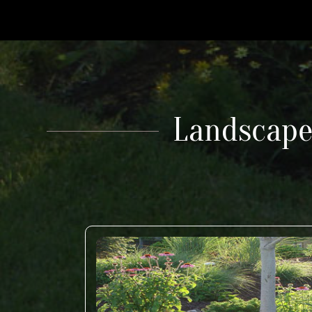
Landscape