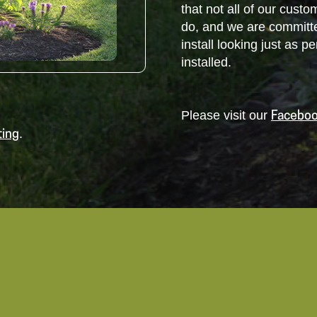
that not all of our cus
do, and we are committ
install looking just as 
installed.
Please visit our
Faceboo
.
ting