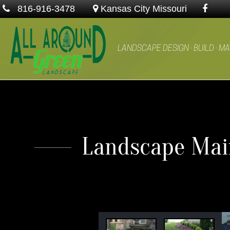
816-916-3478
Kansas City Missouri
LANDSCAPE DESIGN · BUILD · M
Landscape Main