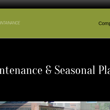
Com
AINTAINANCE
tenance & Seasonal Pla