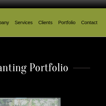
pany
Services
Clients
Portfolio
Contact
Company
Services
Clients
nting Portfolio
Portfolio
Contact