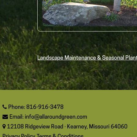
Landscape Maintenance & Seasonal Plan
Phone: 816-916-3478
Email:
info@allaroundgreen.com
12108 Ridgeview Road · Kearney, Missouri 64060
Privacy Policy
Terms & Conditions