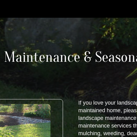
 Maintenance & Seasona
If you love your landsca
maintained home, please
landscape maintenance n
maintenance services th
mulching, weeding, dea