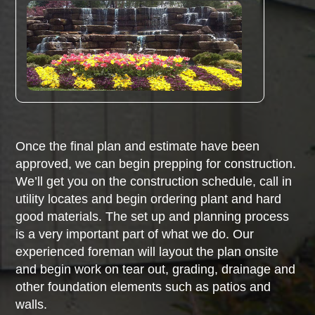
Once the final plan and estimate have been
approved, we can begin prepping for construction.
We’ll get you on the construction schedule, call in
utility locates and begin ordering plant and hard
good materials. The set up and planning process
is a very important part of what we do. Our
experienced foreman will layout the plan onsite
and begin work on tear out, grading, drainage and
other foundation elements such as patios and
walls.