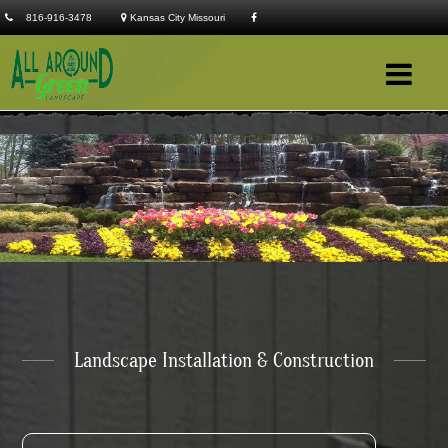
816-916-3478
Kansas City Missouri
Company
Services
Clients
Portfolio
Contact
Landscape Installation & Construction