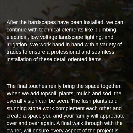
After the hardscapes have been installed, we can
continue with technical elements like plumbing,
electrical, low voltage landscape lighting, and
irrigation. We work hand in hand with a variety of
trades to ensure a professional and seamless
installation of these detail oriented items.
The final touches really bring the space together.
When we add topsoil, plants, mulch and sod, the
overall vision can be seen. The lush plants and
stunning stone work complement each other and
create a space you and your family will appreciate
over and over again. A final walk through with the
owner, will ensure every aspect of the project is