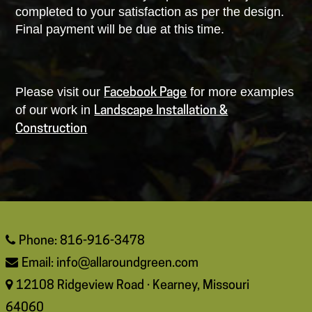
completed to your satisfaction as per the design.
Final payment will be due at this time.
Please visit our
for more examples
Facebook Page
of our work in
Landscape Installation &
Construction
Phone: 816-916-3478
Email:
info@allaroundgreen.com
12108 Ridgeview Road · Kearney, Missouri
64060